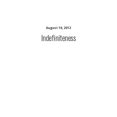
CALI Contracts Resources
August 16, 2012
Indefiniteness