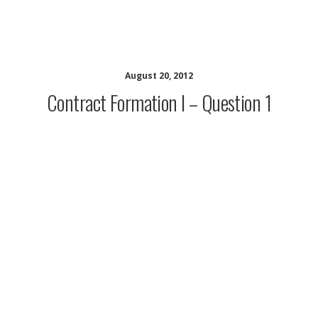
CALI Contracts Resources
August 20, 2012
Contract Formation I – Question 1