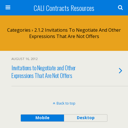
CALI Contracts Resources
Categories ›
2.1.2 Invitations To Negotiate And Other
Expressions That Are Not Offers
AUGUST 16, 2012
Invitations to Negotiate and Other
Expressions That Are Not Offers
Back to top
Mobile
Desktop