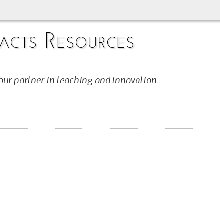
acts Resources
our partner in teaching and innovation.