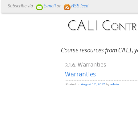
Subscribe via
E-mail
or
RSS feed
CALI Contr
Course resources from CALI, y
3.1.6. Warranties
Warranties
Posted on
August 17, 2012
by
admin