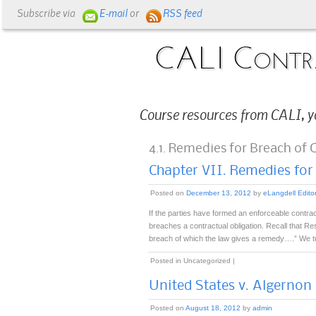
Subscribe via
E-mail
or
RSS feed
CALI Contr
Course resources from CALI, y
4.1. Remedies for Breach of 
Chapter VII. Remedies for
Posted on
December 13, 2012
by
eLangdell Edito
If the parties have formed an enforceable contra
breaches a contractual obligation. Recall that Re
breach of which the law gives a remedy….” We t
Posted in
Uncategorized
|
United States v. Algernon B
Posted on
August 18, 2012
by
admin