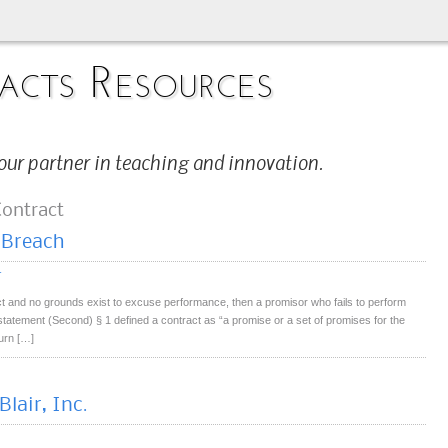
acts Resources
our partner in teaching and innovation.
Contract
 Breach
r
ct and no grounds exist to excuse performance, then a promisor who fails to perform
statement (Second) § 1 defined a contract as “a promise or a set of promises for the
urn […]
lair, Inc.