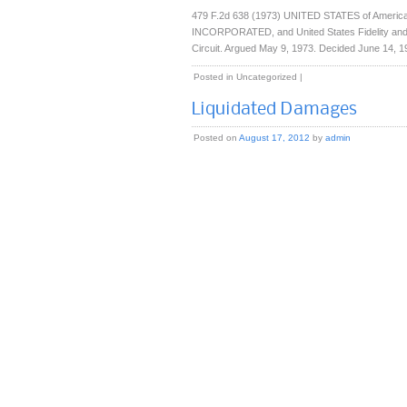
479 F.2d 638 (1973) UNITED STATES of America, 
INCORPORATED, and United States Fidelity and 
Circuit. Argued May 9, 1973. Decided June 14, 19
Posted in
Uncategorized
|
Liquidated Damages
Posted on
August 17, 2012
by
admin