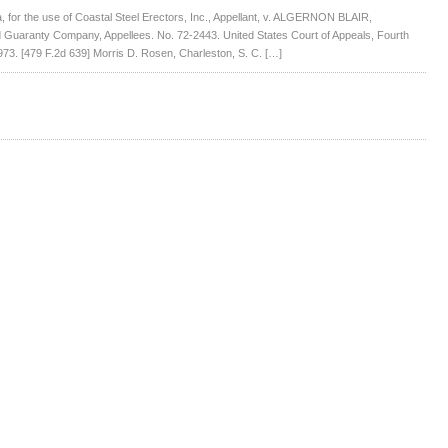
for the use of Coastal Steel Erectors, Inc., Appellant, v. ALGERNON BLAIR,
Guaranty Company, Appellees. No. 72-2443. United States Court of Appeals, Fourth
73. [479 F.2d 639] Morris D. Rosen, Charleston, S. C. […]