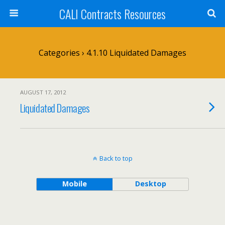
CALI Contracts Resources
Categories ›
4.1.10 Liquidated Damages
AUGUST 17, 2012
Liquidated Damages
Back to top
Mobile
Desktop