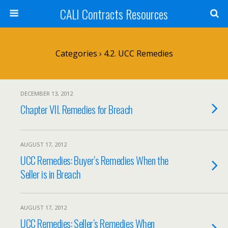
CALI Contracts Resources
Categories ›
4.2. UCC Remedies
DECEMBER 13, 2012
Chapter VII. Remedies for Breach
AUGUST 17, 2012
UCC Remedies: Buyer’s Remedies When the
Seller is in Breach
AUGUST 17, 2012
UCC Remedies: Seller’s Remedies When