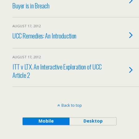
Buyer is in Breach
AUGUST 17, 2012
UCC Remedies: An Introduction
AUGUST 17, 2012
ITT v LTX. An Interactive Exploration of UCC
Article 2
Back to top
Mobile
Desktop