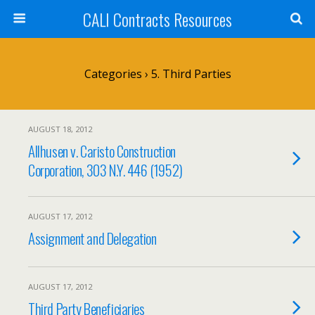
CALI Contracts Resources
Categories ›
5. Third Parties
AUGUST 18, 2012
Allhusen v. Caristo Construction
Corporation, 303 N.Y. 446 (1952)
AUGUST 17, 2012
Assignment and Delegation
AUGUST 17, 2012
Third Party Beneficiaries