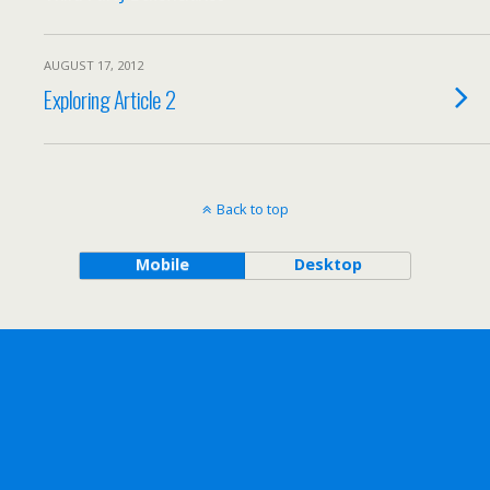
AUGUST 17, 2012
Exploring Article 2
Back to top
Mobile
Desktop