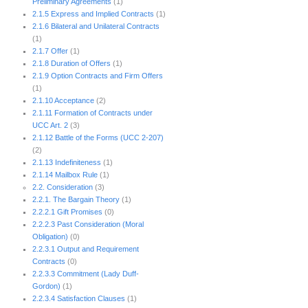
Preliminary Agreements
(1)
2.1.5 Express and Implied Contracts
(1)
2.1.6 Bilateral and Unilateral Contracts
(1)
2.1.7 Offer
(1)
2.1.8 Duration of Offers
(1)
2.1.9 Option Contracts and Firm Offers
(1)
2.1.10 Acceptance
(2)
2.1.11 Formation of Contracts under
UCC Art. 2
(3)
2.1.12 Battle of the Forms (UCC 2-207)
(2)
2.1.13 Indefiniteness
(1)
2.1.14 Mailbox Rule
(1)
2.2. Consideration
(3)
2.2.1. The Bargain Theory
(1)
2.2.2.1 Gift Promises
(0)
2.2.2.3 Past Consideration (Moral
Obligation)
(0)
2.2.3.1 Output and Requirement
Contracts
(0)
2.2.3.3 Commitment (Lady Duff-
Gordon)
(1)
2.2.3.4 Satisfaction Clauses
(1)