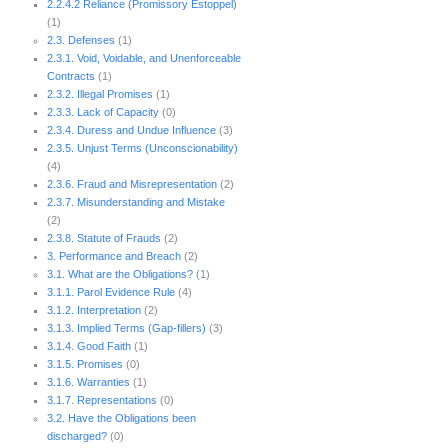
2.2.4.2 Reliance (Promissory Estoppel)
(1)
2.3. Defenses
(1)
2.3.1. Void, Voidable, and Unenforceable
Contracts
(1)
2.3.2. Illegal Promises
(1)
2.3.3. Lack of Capacity
(0)
2.3.4. Duress and Undue Influence
(3)
2.3.5. Unjust Terms (Unconscionability)
(4)
2.3.6. Fraud and Misrepresentation
(2)
2.3.7. Misunderstanding and Mistake
(2)
2.3.8. Statute of Frauds
(2)
3. Performance and Breach
(2)
3.1. What are the Obligations?
(1)
3.1.1. Parol Evidence Rule
(4)
3.1.2. Interpretation
(2)
3.1.3. Implied Terms (Gap-fillers)
(3)
3.1.4. Good Faith
(1)
3.1.5. Promises
(0)
3.1.6. Warranties
(1)
3.1.7. Representations
(0)
3.2. Have the Obligations been
discharged?
(0)