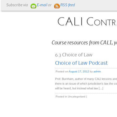
Subscribe via
E-mail
or
RSS feed
CALI Contr
Course resources from CALI, y
6.3 Choice of Law
Choice of Law Podcast
Posted on
August 17, 2012
by
admin
Prof. Burnham, author of many CALI lessons and
there is an issue of which jurisdiction’s law the c
will be heard, but instead what law […]
Posted in
Uncategorized
|