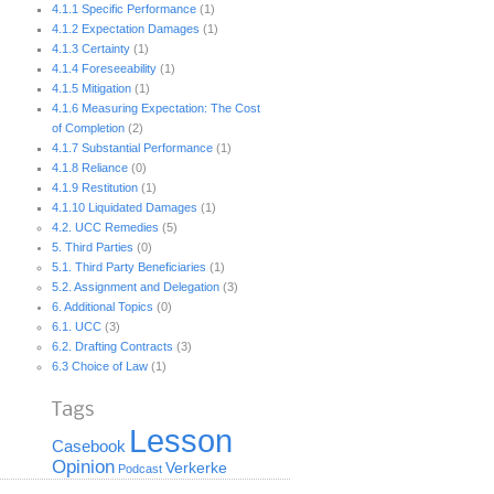
4.1.1 Specific Performance
(1)
4.1.2 Expectation Damages
(1)
4.1.3 Certainty
(1)
4.1.4 Foreseeability
(1)
4.1.5 Mitigation
(1)
4.1.6 Measuring Expectation: The Cost
of Completion
(2)
4.1.7 Substantial Performance
(1)
4.1.8 Reliance
(0)
4.1.9 Restitution
(1)
4.1.10 Liquidated Damages
(1)
4.2. UCC Remedies
(5)
5. Third Parties
(0)
5.1. Third Party Beneficiaries
(1)
5.2. Assignment and Delegation
(3)
6. Additional Topics
(0)
6.1. UCC
(3)
6.2. Drafting Contracts
(3)
6.3 Choice of Law
(1)
Tags
Lesson
Casebook
Opinion
Verkerke
Podcast