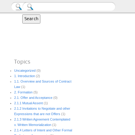
Topics
Uncategorized
(0)
1. Introduction
(2)
1.1. Overview and Sources of Contract
Law
(1)
2. Formation
(5)
2.1. Offer and Acceptance
(0)
2.1.1 Mutual Assent
(1)
2.1.2 Invitations to Negotiate and other
Expressions that are not Offers
(1)
2.1.3 Written Agreement Contemplated
v. Written Memorialization
(1)
2.1.4 Letters of Intent and Other Formal