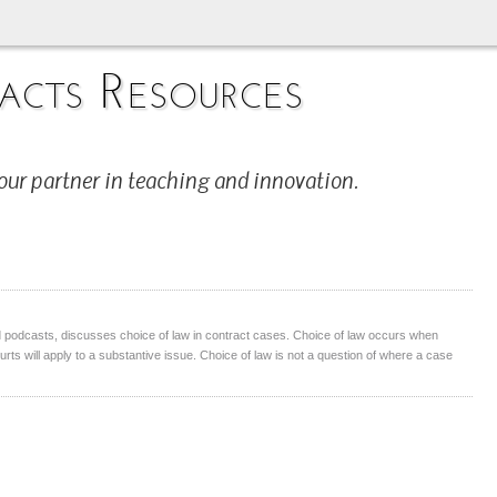
acts Resources
our partner in teaching and innovation.
 podcasts, discusses choice of law in contract cases. Choice of law occurs when
ourts will apply to a substantive issue. Choice of law is not a question of where a case