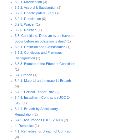
3.2.1. Modification
(3)
3.2.2. Accord & Satisfaction
(2)
3.2.3. Unanticipated Events
(0)
3.2.4. Rescission
(0)
3.2.5. Waiver
(1)
3.2.6. Release
(1)
3.3. Conditions: Does an event have to
occur before an obligation is due?
(1)
3.3.1. Definition and Classification
(1)
3.3.2. Conditions and Promises
Distinguished
(1)
3.3.3. Excuse of the Effect of Conditions
(1)
3.4. Breach
(1)
3.4.1. Material and Immaterial Breach
(4)
3.4.2. Perfect Tender Rule
(3)
3.4.3. Installment Contracts (UCC 2-
612)
(1)
3.4.4. Breach by Anticipatory
Repudiation
(2)
3.4.5. Assurances (UCC 2-609)
(2)
4. Remedies
(1)
4.1. Remedies for Breach of Contract
(4)