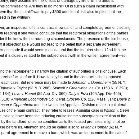
operty; they assume the risk of loss or damage by fire until the deed is
 his commissions. Are they to do more? Or is such a claim inconsistent with
n that the plaintiff was to pay $500 additional. Is it also implied that the
ed in the writing?
er, an inspection of this contract shows a full and complete agreement, setting
. On reading it one would conclude that the reciprocal obligations of the parties
alter if he knew the surrounding circumstances. The presence of the ice house,
t it objectionable would not lead to the belief that a separate agreement
ement made it would seem most natural that the inquirer should find it in the
, but it is closely related to the subject dealt with in the written agreement—so
 the incompetent is narrow the citation of authorities is of slight use. Each
precise facts before it. How closely bound to the contract is the supposed
 in each case. But reference may be made to
Johnson v. Oppenheim
(55 N. Y.
Eighmie v. Taylor
(98 N. Y. 288);
Stowell v. Greenwich Ins. Co.
(163 N. Y. 298);
Y. 134);
Love v. Hamel
(59 App. Div. 360);
Daly v. Piza
(105 App. Div. 496);
. 510);
American Locomotive Co. v. Nat. Grocery Co.
(226 Mass. 314);
Doyle v.
hnson v. Oppenheim
and the two in the Appellate Division relate to collateral
se of the main contract. They refer to leases. A similar case is
Wilson v. Deen
tion, said to have been the inducing cause for the subsequent execution of the
 by the landlord, or some condition as to the leased premises, might not be
case before us. Attention should be called also to
Taylor v. Hopper
(62 N. Y.
 a parol agreement to remove a barn, which was an inducement to the sale of