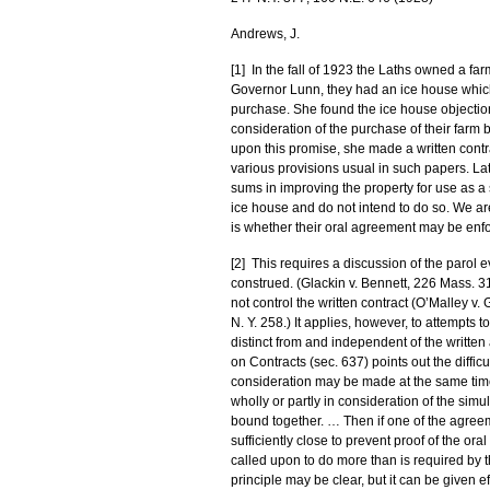
Andrews, J.
[1] In the fall of 1923 the Laths owned a far
Governor Lunn, they had an ice house which 
purchase. She found the ice house objectio
consideration of the purchase of their farm b
upon this promise, she made a written contr
various provisions usual in such papers. L
sums in improving the property for use as a
ice house and do not intend to do so. We ar
is whether their oral agreement may be enfor
[2] This requires a discussion of the parol e
construed. (Glackin v. Bennett, 226 Mass. 316
not control the written contract (O’Malley v.
N. Y. 258.) It applies, however, to attempts t
distinct from and independent of the written a
on Contracts (sec. 637) points out the difficu
consideration may be made at the same time 
wholly or partly in consideration of the sim
bound together. … Then if one of the agreeme
sufficiently close to prevent proof of the ora
called upon to do more than is required by th
principle may be clear, but it can be given e