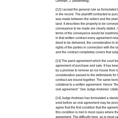
Lehman, J. (dissenting).
[12] I accept the general rule as formulated 
in the record. The plaintiff contracted to p
was made between the sellers and the plainti
land. It describes the property to be conveyed
conveyance to be made are clearly stated. I
terms of the conveyance would be inadmissib
in that written contract every agreement rela
deed to be delivered, the consideration to b
rights of the parties in connection with the 
and the contract completely covers that subj
[13] The parol agreement which the court be
agreement of purchase and sale. It has been
by a promise to remove an ice house from 
consideration passed to the defendants for t
contract are bound together. The same bond
collateral to a written agreement. Hence “the
oral agreement.” See Judge Andrews’ citatio
[14] Judge Andrews has formulated a standar
exist before an oral agreement may be prove
agree that the first condition that the agree
this condition is met in most cases where th
agreement. The difficulty here, as in most c