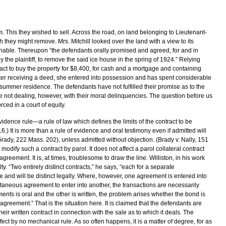
m. This they wished to sell. Across the road, on land belonging to Lieutenant-
they might remove. Mrs. Mitchill looked over the land with a view to its
nable. Thereupon “the defendants orally promised and agreed, for and in
y the plaintiff, to remove the said ice house in the spring of 1924.” Relying
act to buy the property for $8,400, for cash and a mortgage and containing
ater receiving a deed, she entered into possession and has spent considerable
 summer residence. The defendants have not fulfilled their promise as to the
e not dealing, however, with their moral delinquencies. The question before us
ced in a court of equity.
vidence rule—a rule of law which defines the limits of the contract to be
.) It is more than a rule of evidence and oral testimony even if admitted will
 Grady, 222 Mass. 202), unless admitted without objection. (Brady v. Nally, 151
o modify such a contract by parol. It does not affect a parol collateral contract
greement. It is, at times, troublesome to draw the line. Williston, in his work
lty. “Two entirely distinct contracts,” he says, “each for a separate
and will be distinct legally. Where, however, one agreement is entered into
ultaneous agreement to enter into another, the transactions are necessarily
nts is oral and the other is written, the problem arises whether the bond is
l agreement.” That is the situation here. It is claimed that the defendants are
eir written contract in connection with the sale as to which it deals. The
ffect by no mechanical rule. As so often happens, it is a matter of degree, for as