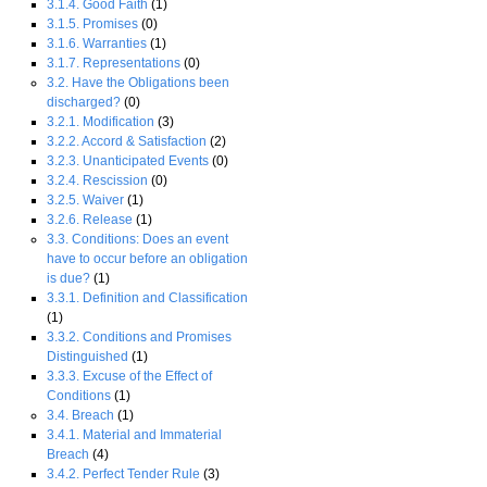
3.1.4. Good Faith
(1)
3.1.5. Promises
(0)
3.1.6. Warranties
(1)
3.1.7. Representations
(0)
3.2. Have the Obligations been
discharged?
(0)
3.2.1. Modification
(3)
3.2.2. Accord & Satisfaction
(2)
3.2.3. Unanticipated Events
(0)
3.2.4. Rescission
(0)
3.2.5. Waiver
(1)
3.2.6. Release
(1)
3.3. Conditions: Does an event
have to occur before an obligation
is due?
(1)
3.3.1. Definition and Classification
(1)
3.3.2. Conditions and Promises
Distinguished
(1)
3.3.3. Excuse of the Effect of
Conditions
(1)
3.4. Breach
(1)
3.4.1. Material and Immaterial
Breach
(4)
3.4.2. Perfect Tender Rule
(3)