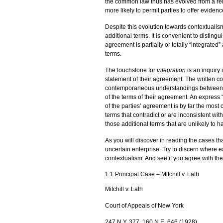
the common law thus has evolved from a relat
more likely to permit parties to offer eviden
Despite this evolution towards contextualism
additional terms. It is convenient to distingu
agreement is partially or totally “integrated”
terms.
The touchstone for
integration
is an inquiry 
statement of their agreement. The written cont
contemporaneous understandings between the pa
of the terms of their agreement. An express “
of the parties’ agreement is by far the most 
terms that contradict or are inconsistent with 
those additional terms that are unlikely to 
As you will discover in reading the cases tha
uncertain enterprise. Try to discern where e
contextualism. And see if you agree with th
1.1 Principal Case – Mitchill v. Lath
Mitchill v. Lath
Court of Appeals of New York
247 N.Y. 377, 160 N.E. 646 (1928)