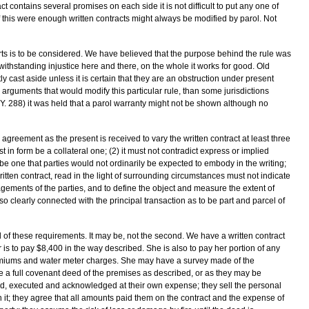
t contains several promises on each side it is not difficult to put any one of
If this were enough written contracts might always be modified by parol. Not
courts is to be considered. We have believed that the purpose behind the rule was
ithstanding injustice here and there, on the whole it works for good. Old
ly cast aside unless it is certain that they are an obstruction under present
arguments that would modify this particular rule, than some jurisdictions
Y. 288) it was held that a parol warranty might not be shown although no
agreement as the present is received to vary the written contract at least three
 in form be a collateral one; (2) it must not contradict express or implied
st be one that parties would not ordinarily be expected to embody in the writing;
ritten contract, read in the light of surrounding circumstances must not indicate
agements of the parties, and to define the object and measure the extent of
o clearly connected with the principal transaction as to be part and parcel of
d of these requirements. It may be, not the second. We have a written contract
 is to pay $8,400 in the way described. She is also to pay her portion of any
remiums and water meter charges. She may have a survey made of the
ive a full covenant deed of the premises as described, or as they may be
had, executed and acknowledged at their own expense; they sell the personal
 it; they agree that all amounts paid them on the contract and the expense of