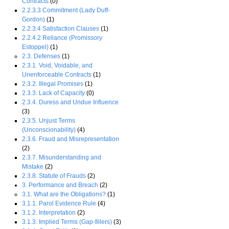
Contracts
(0)
2.2.3.3 Commitment (Lady Duff-
Gordon)
(1)
2.2.3.4 Satisfaction Clauses
(1)
2.2.4.2 Reliance (Promissory
Estoppel)
(1)
2.3. Defenses
(1)
2.3.1. Void, Voidable, and
Unenforceable Contracts
(1)
2.3.2. Illegal Promises
(1)
2.3.3. Lack of Capacity
(0)
2.3.4. Duress and Undue Influence
(3)
2.3.5. Unjust Terms
(Unconscionability)
(4)
2.3.6. Fraud and Misrepresentation
(2)
2.3.7. Misunderstanding and
Mistake
(2)
2.3.8. Statute of Frauds
(2)
3. Performance and Breach
(2)
3.1. What are the Obligations?
(1)
3.1.1. Parol Evidence Rule
(4)
3.1.2. Interpretation
(2)
3.1.3. Implied Terms (Gap-fillers)
(3)