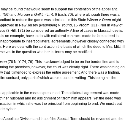
es may be found that would seem to support the contention of the appellant.
p. 756) and
Morgan v. Griffith
(L. R. 6 Exch. 70), where although there was a
landlord to reduce the game was admitted. In this State
Wilson v. Deen
might
y approved in New Jersey (
Naumberg v. Young
, 15 Vroom, 331). Nor in view of
erce
(3 Hill, 171) be considered an authority. A line of cases in Massachusetts,
is an example, have to do with collateral contracts made before a deed is
 inappropriate to insert collateral agreements, however closely connected with
. Here we deal with the contract on the basis of which the deed to Mrs. Mitchill
selves to the question whether its terms may be modified.
bson
(78 N. Y. 74, 76). This is acknowledged to be on the border line and is
uming the premises, however, the court was clearly right. There was nothing on
show that it intended to express the entire agreement. And there was a finding,
ire contract, only part of which was reduced to writing. This being so, the
 not applicable to the case as presented. The collateral agreement was made
 with her husband and no assignment of it from him appears. Yet the deed was
ransaction in which she was the principal from beginning to end. We must treat
made by her.
the Appellate Division and that of the Special Term should be reversed and the
.