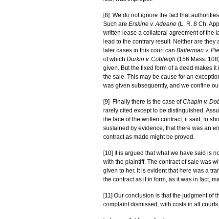
[8] We do not ignore the fact that authoriti
Such are
Erskine v. Adeane
(L. R. 8 Ch. Ap
written lease a collateral agreement of the 
lead to the contrary result. Neither are the
later cases in this court can
Batterman v. Pi
of which
Durkin v. Cobleigh
(156 Mass. 108) 
given. But the fixed form of a deed makes it
the sale. This may be cause for an exception
was given subsequently, and we confine our
[9] Finally there is the case of
Chapin v. Do
rarely cited except to be distinguished. Ass
the face of the written contract, it said, to 
sustained by evidence, that there was an ent
contract as made might be proved.
[10] It is argued that what we have said is
with the plaintiff. The contract of sale was
given to her. It is evident that here was a t
the contract as if in form, as it was in fact, 
[11] Our conclusion is that the judgment of 
complaint dismissed, with costs in all courts