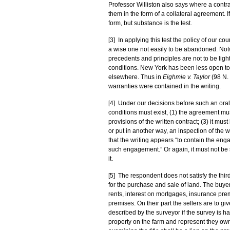
Professor Williston also says where a contrac
them in the form of a collateral agreement. 
form, but substance is the test.
[3] In applying this test the policy of our 
a wise one not easily to be abandoned. Notw
precedents and principles are not to be light
conditions. New York has been less open to 
elsewhere. Thus in
Eighmie v. Taylor
(98 N. 
warranties were contained in the writing.
[4] Under our decisions before such an oral 
conditions must exist, (1) the agreement must
provisions of the written contract; (3) it mu
or put in another way, an inspection of the w
that the writing appears “to contain the eng
such engagement.” Or again, it must not be s
it.
[5] The respondent does not satisfy the thir
for the purchase and sale of land. The buyer
rents, interest on mortgages, insurance p
premises. On their part the sellers are to g
described by the surveyor if the survey is 
property on the farm and represent they own