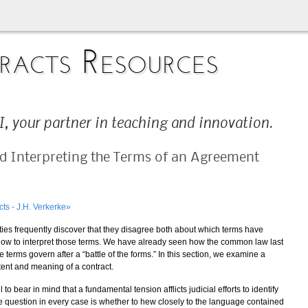
acts Resources
, your partner in teaching and innovation.
nd Interpreting the Terms of an Agreement
cts - J.H. Verkerke»
ies frequently discover that they disagree both about which terms have
how to interpret those terms. We have already seen how the common law last
erms govern after a “battle of the forms.” In this section, we examine a
tent and meaning of a contract.
 to bear in mind that a fundamental tension afflicts judicial efforts to identify
e question in every case is whether to hew closely to the language contained