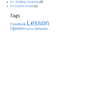
6.2. Drafting Contracts
(3)
6.3 Choice of Law
(1)
Tags
Lesson
Casebook
Opinion
Verkerke
Podcast