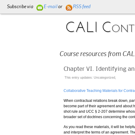
Subscribe via
E-mail
or
RSS feed
CALI Contr
Course resources from CALI
Chapter VI. Identifying a
This entry updates: Uncategorized,
Collaborative Teaching Materials for Contra
When contractual relations break down, part
become part of their agreement and about 
shot rule and UCC § 2-207 determine whose t
broader set of doctrines concerning the con
As you read these materials, it will be helpful
and interpret the terms of an agreement. Th