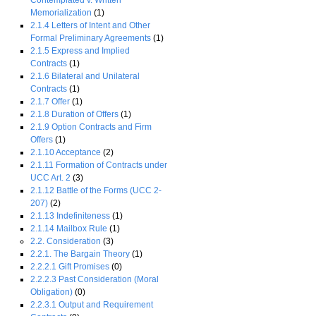
Contemplated v. Written
Memorialization
(1)
2.1.4 Letters of Intent and Other
Formal Preliminary Agreements
(1)
2.1.5 Express and Implied
Contracts
(1)
2.1.6 Bilateral and Unilateral
Contracts
(1)
2.1.7 Offer
(1)
2.1.8 Duration of Offers
(1)
2.1.9 Option Contracts and Firm
Offers
(1)
2.1.10 Acceptance
(2)
2.1.11 Formation of Contracts under
UCC Art. 2
(3)
2.1.12 Battle of the Forms (UCC 2-
207)
(2)
2.1.13 Indefiniteness
(1)
2.1.14 Mailbox Rule
(1)
2.2. Consideration
(3)
2.2.1. The Bargain Theory
(1)
2.2.2.1 Gift Promises
(0)
2.2.2.3 Past Consideration (Moral
Obligation)
(0)
2.2.3.1 Output and Requirement