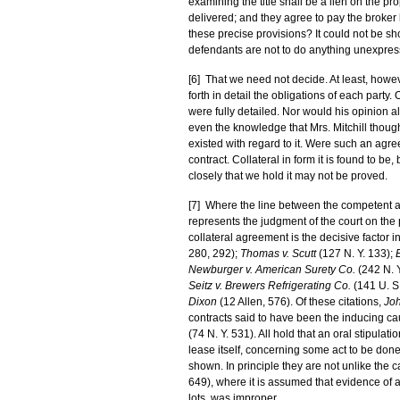
examining the title shall be a lien on the pr
delivered; and they agree to pay the broker
these precise provisions? It could not be show
defendants are not to do anything unexpress
[6] That we need not decide. At least, howev
forth in detail the obligations of each party
were fully detailed. Nor would his opinion 
even the knowledge that Mrs. Mitchill though
existed with regard to it. Were such an agre
contract. Collateral in form it is found to be
closely that we hold it may not be proved.
[7] Where the line between the competent and
represents the judgment of the court on the 
collateral agreement is the decisive factor
280, 292);
Thomas v. Scutt
(127 N. Y. 133);
Newburger v. American Surety Co.
(242 N. 
Seitz v. Brewers Refrigerating Co.
(141 U. S
Dixon
(12 Allen, 576). Of these citations,
Jo
contracts said to have been the inducing cau
(74 N. Y. 531). All hold that an oral stipula
lease itself, concerning some act to be done
shown. In principle they are not unlike the 
649), where it is assumed that evidence of
lots, was improper.