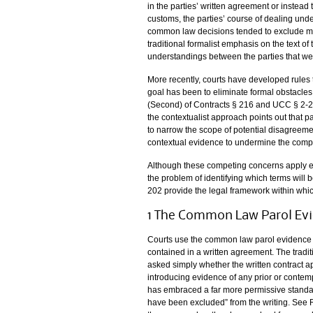
in the parties’ written agreement or instea
customs, the parties’ course of dealing unde
common law decisions tended to exclude muc
traditional formalist emphasis on the text o
understandings between the parties that wer
More recently, courts have developed rules 
goal has been to eliminate formal obstacles 
(Second) of Contracts § 216 and UCC § 2-20
the contextualist approach points out that p
to narrow the scope of potential disagreeme
contextual evidence to undermine the compar
Although these competing concerns apply equa
the problem of identifying which terms wil
202 provide the legal framework within whic
1 The Common Law Parol Evi
Courts use the common law parol evidence r
contained in a written agreement. The tradit
asked simply whether the written contract ap
introducing evidence of any prior or cont
has embraced a far more permissive standar
have been excluded” from the writing. See R