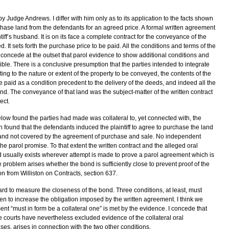
by Judge Andrews. I differ with him only as to its application to the facts shown
urchase land from the defendants for an agreed price. A formal written agreement
ff’s husband. It is on its face a complete contract for the conveyance of the
. It sets forth the purchase price to be paid. All the conditions and terms of the
 concede at the outset that parol evidence to show additional conditions and
le. There is a conclusive presumption that the parties intended to integrate
ting to the nature or extent of the property to be conveyed, the contents of the
e paid as a condition precedent to the delivery of the deeds, and indeed all the
land. The conveyance of that land was the subject-matter of the written contract
ect.
low found the parties had made was collateral to, yet connected with, the
 found that the defendants induced the plaintiff to agree to purchase the land
land not covered by the agreement of purchase and sale. No independent
he parol promise. To that extent the written contract and the alleged oral
 usually exists wherever attempt is made to prove a parol agreement which is
 problem arises whether the bond is sufficiently close to prevent proof of the
n from Williston on Contracts, section 637.
d to measure the closeness of the bond. Three conditions, at least, must
n to increase the obligation imposed by the written agreement. I think we
ment “must in form be a collateral one” is met by the evidence. I concede that
e courts have nevertheless excluded evidence of the collateral oral
ases, arises in connection with the two other conditions.