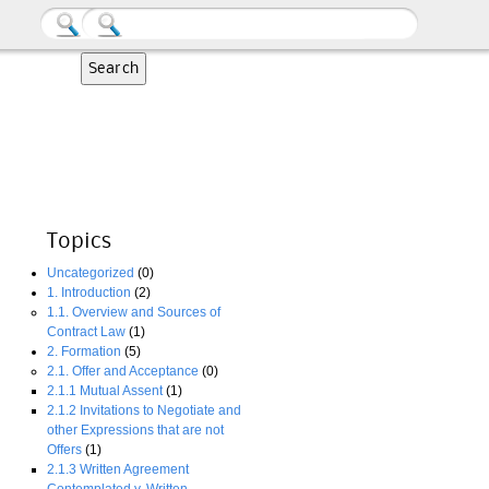
Topics
Uncategorized
(0)
1. Introduction
(2)
1.1. Overview and Sources of
Contract Law
(1)
2. Formation
(5)
2.1. Offer and Acceptance
(0)
2.1.1 Mutual Assent
(1)
2.1.2 Invitations to Negotiate and
other Expressions that are not
Offers
(1)
2.1.3 Written Agreement