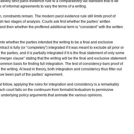
ively strict parol evidence rule to a comparatively lax standard that is far
ce of informal agreements to vary the terms of a writing.
, constraints remain. The modern parol evidence rule still limits proof of
ish two stages of analysis. Courts ask first whether the parties’ written
 and then whether the proffered additional term is “consistent” with the written
into whether the parties intended the writing to be a final and exclusive
ract is fully (or “completely”) integrated if it was meant to exclude all prior or
rties, and it is partially integrated if it is the final statement of only some
merger clause” stating that the writing will be the final and exclusive statement
common basis for finding full integration. The test of
consistency
bars proof of
the writing. At least in theory, both integration and consistency thus filter out
have been part of the parties’ agreement.
t follow, applying the rules for integration and consistency is a remarkably
ach court falls on the continuum from formalist textualism to permissive
e underlying policy arguments that animate the various opinions.