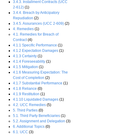
3.4.3. Installment Contracts (UCC
2-612)
(1)
3.4.4. Breach by Anticipatory
Repudiation
(2)
3.4.5. Assurances (UCC 2-609)
(2)
4. Remedies
(1)
4.1. Remedies for Breach of
Contract
(4)
4.1.1 Specific Performance
(1)
4.1.2 Expectation Damages
(1)
4.1.3 Certainty
(1)
4.1.4 Foreseeability
(1)
4.1.5 Mitigation
(1)
4.1.6 Measuring Expectation: The
Cost of Completion
(2)
4.1.7 Substantial Performance
(1)
4.1.8 Reliance
(0)
4.1.9 Restitution
(1)
4.1.10 Liquidated Damages
(1)
4.2. UCC Remedies
(5)
5. Third Parties
(0)
5.1. Third Party Beneficiaries
(1)
5.2. Assignment and Delegation
(3)
6. Additional Topics
(0)
6.1. UCC
(3)