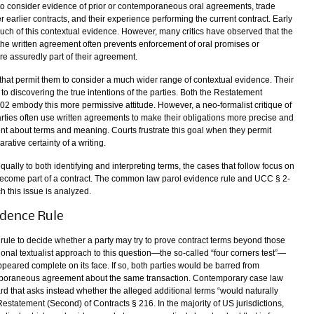
d to consider evidence of prior or contemporaneous oral agreements, trade
r earlier contracts, and their experience performing the current contract. Early
h of this contextual evidence. However, many critics have observed that the
f the written agreement often prevents enforcement of oral promises or
e assuredly part of their agreement.
that permit them to consider a much wider range of contextual evidence. Their
to discovering the true intentions of the parties. Both the Restatement
2 embody this more permissive attitude. However, a neo-formalist critique of
arties often use written agreements to make their obligations more precise and
nt about terms and meaning. Courts frustrate this goal when they permit
ative certainty of a writing.
lly to both identifying and interpreting terms, the cases that follow focus on
l become part of a contract. The common law parol evidence rule and UCC § 2-
h this issue is analyzed.
dence Rule
ule to decide whether a party may try to prove contract terms beyond those
ional textualist approach to this question—the so-called “four corners test”—
peared complete on its face. If so, both parties would be barred from
emporaneous agreement about the same transaction. Contemporary case law
d that asks instead whether the alleged additional terms “would naturally
estatement (Second) of Contracts § 216. In the majority of US jurisdictions,